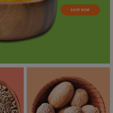
SHOP NOW