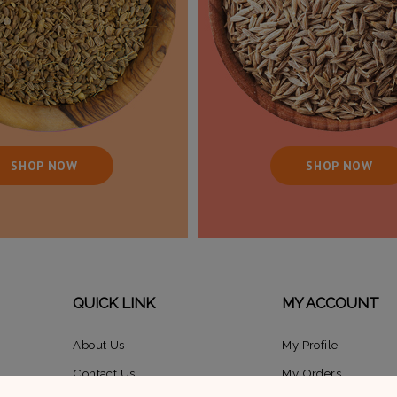
SHOP NOW
SHOP NOW
QUICK LINK
MY ACCOUNT
About Us
My Profile
Contact Us
My Orders