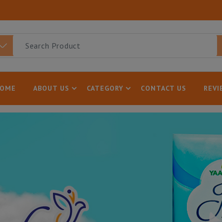
HOME
ABOUT US
CATEGORY
CONTACT US
REVI