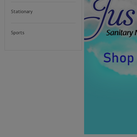
Stationary
Sports