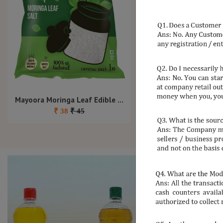
Mayoora Moringa Leaf Edible Salt 1Kg
Mayoora Nattu Sakka
₹
38
₹
45
₹
50
₹
65