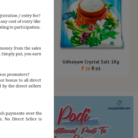
nder Seeds 500G
Udhaiyam Crystal Salt 1Kg
₹
110
₹
125
₹
20
₹
23