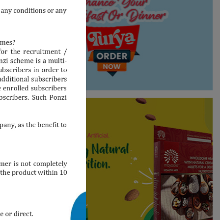
Shop Now