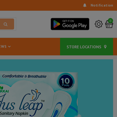
Notification
0
EWS