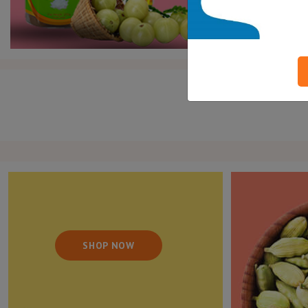
SHOP NOW