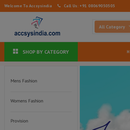
Welcome To Accsysindia
Call Us: +91 08069050505
SHOP BY CATEGORY
Mens Fashion
Womens Fashion
Provision