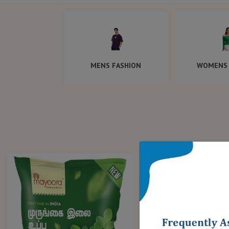
MENS FASHION
WOMENS 