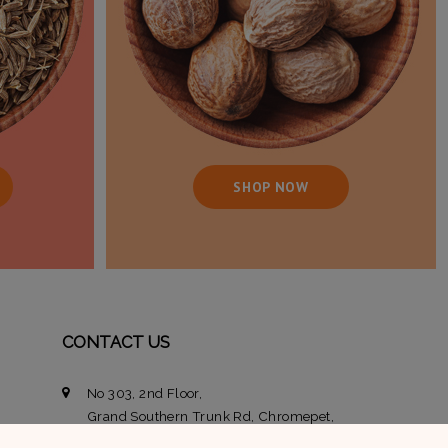
SHOP NOW
CONTACT US
No 303, 2nd Floor,
Grand Southern Trunk Rd, Chromepet,
Chennai, Tamil Nadu 600044