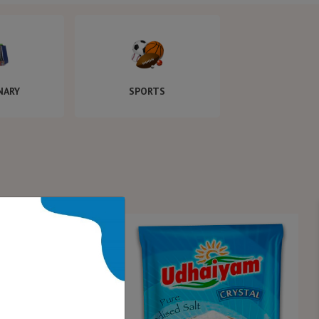
NARY
SPORTS