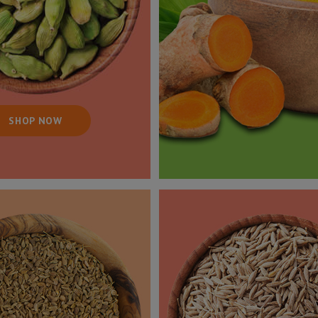
SHOP NOW