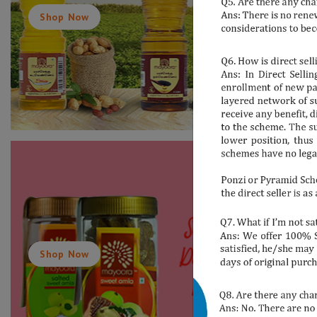
Shop Now
Shop Now