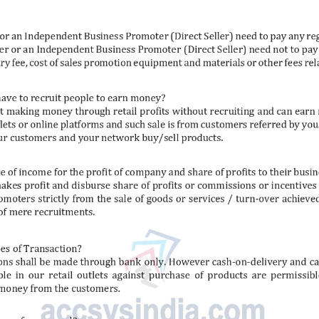
rai 500G
Red Chilli 500G
Coria
₹
175
₹
195