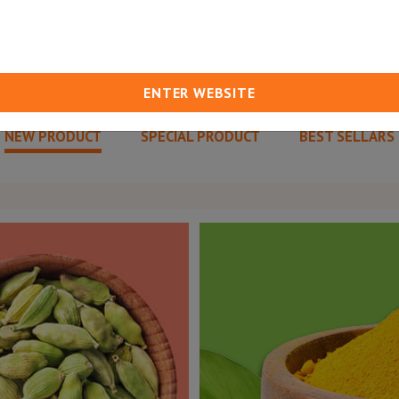
ENTER WEBSITE
NEW PRODUCT
SPECIAL PRODUCT
BEST SELLARS