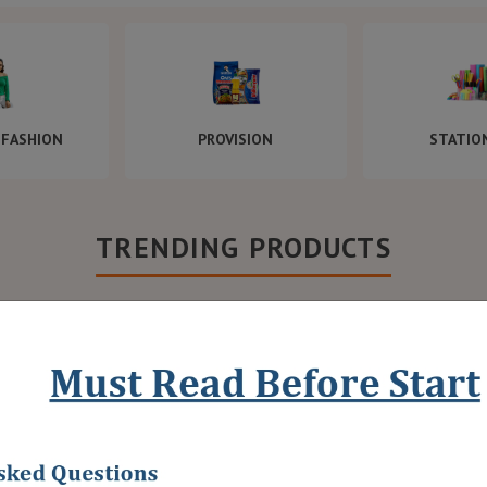
FASHION
PROVISION
STATIO
TRENDING PRODUCTS