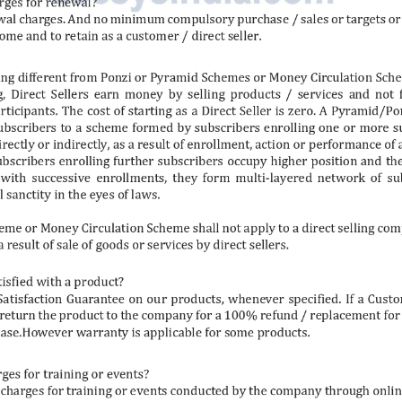
Shop Now