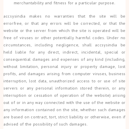
merchantability and fitness for a particular purpose.
accsysindia makes no warranties that the site will be
errorfree, or that any errors will be corrected, or that the
website or the server from which the site is operated will be
free of viruses or other potentially harmful codes. Under no
circumstances, including negligence, shall accsysindia be
held liable for any direct, indirect, incidental, special or
consequential damages and expenses of any kind (including,
without limitation, personal injury or property damage, lost
profits, and damages arising from computer viruses, business
interruption, lost data, unauthorized access to or use of site
servers or any personal information stored therein, or any
interruption or cessation of operation of the website) arising
out of or in any way connected with the use of the website or
any information contained on the site, whether such damages
are based on contract, tort, strict liability or otherwise, even if
advised of the possibility of such damages.