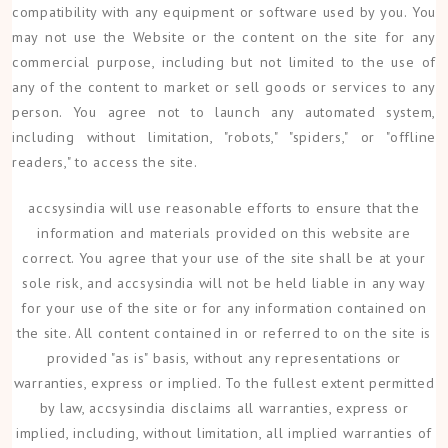
compatibility with any equipment or software used by you. You
may not use the Website or the content on the site for any
commercial purpose, including but not limited to the use of
any of the content to market or sell goods or services to any
person. You agree not to launch any automated system,
including without limitation, "robots," "spiders," or "offline
readers," to access the site.
accsysindia will use reasonable efforts to ensure that the
information and materials provided on this website are
correct. You agree that your use of the site shall be at your
sole risk, and accsysindia will not be held liable in any way
for your use of the site or for any information contained on
the site. All content contained in or referred to on the site is
provided "as is" basis, without any representations or
warranties, express or implied. To the fullest extent permitted
by law, accsysindia disclaims all warranties, express or
implied, including, without limitation, all implied warranties of