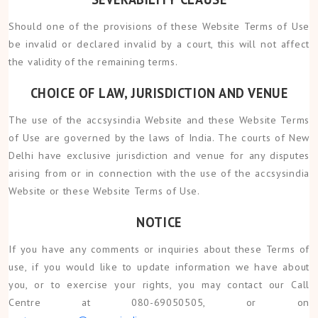
Should one of the provisions of these Website Terms of Use
be invalid or declared invalid by a court, this will not affect
the validity of the remaining terms.
CHOICE OF LAW, JURISDICTION AND VENUE
The use of the accsysindia Website and these Website Terms
of Use are governed by the laws of India. The courts of New
Delhi have exclusive jurisdiction and venue for any disputes
arising from or in connection with the use of the accsysindia
Website or these Website Terms of Use.
NOTICE
If you have any comments or inquiries about these Terms of
use, if you would like to update information we have about
you, or to exercise your rights, you may contact our Call
Centre at 080-69050505, or on