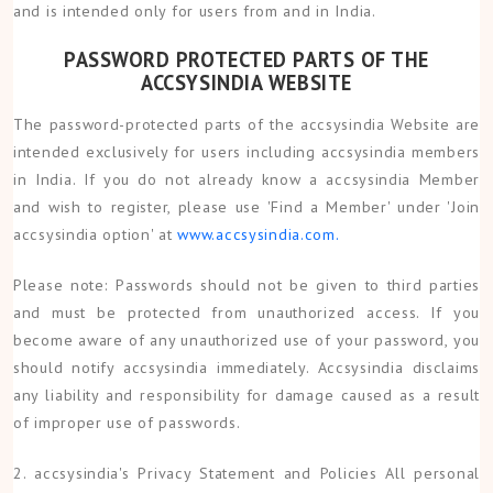
and is intended only for users from and in India.
PASSWORD PROTECTED PARTS OF THE
ACCSYSINDIA WEBSITE
The password-protected parts of the accsysindia Website are
intended exclusively for users including accsysindia members
in India. If you do not already know a accsysindia Member
and wish to register, please use 'Find a Member' under 'Join
accsysindia option' at
www.accsysindia.com.
Please note: Passwords should not be given to third parties
and must be protected from unauthorized access. If you
become aware of any unauthorized use of your password, you
should notify accsysindia immediately. Accsysindia disclaims
any liability and responsibility for damage caused as a result
of improper use of passwords.
2. accsysindia's Privacy Statement and Policies All personal