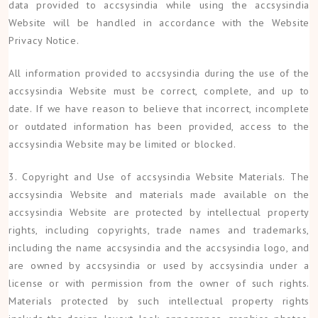
data provided to accsysindia while using the accsysindia
Website will be handled in accordance with the Website
Privacy Notice.
All information provided to accsysindia during the use of the
accsysindia Website must be correct, complete, and up to
date. If we have reason to believe that incorrect, incomplete
or outdated information has been provided, access to the
accsysindia Website may be limited or blocked.
3. Copyright and Use of accsysindia Website Materials. The
accsysindia Website and materials made available on the
accsysindia Website are protected by intellectual property
rights, including copyrights, trade names and trademarks,
including the name accsysindia and the accsysindia logo, and
are owned by accsysindia or used by accsysindia under a
license or with permission from the owner of such rights.
Materials protected by such intellectual property rights