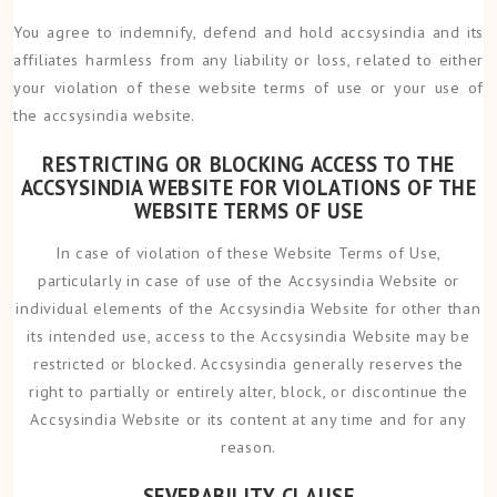
You agree to indemnify, defend and hold accsysindia and its
affiliates harmless from any liability or loss, related to either
your violation of these website terms of use or your use of
the accsysindia website.
RESTRICTING OR BLOCKING ACCESS TO THE
ACCSYSINDIA WEBSITE FOR VIOLATIONS OF THE
WEBSITE TERMS OF USE
In case of violation of these Website Terms of Use,
particularly in case of use of the Accsysindia Website or
individual elements of the Accsysindia Website for other than
its intended use, access to the Accsysindia Website may be
restricted or blocked. Accsysindia generally reserves the
right to partially or entirely alter, block, or discontinue the
Accsysindia Website or its content at any time and for any
reason.
SEVERABILITY CLAUSE