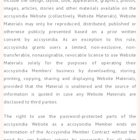
include the design, layout, look, appearance, graphics, photos,
images, articles, stories and other materials available on the
accsysindia Website (collectively, Website Materials). Website
Materials may only be reproduced, distributed, published or
otherwise publicly presented based on a prior written
consent by accsysindia. As an exception to this rule,
accsysindia grants users a limited, non-exclusive, non-
transferable, nonassignable, revocable license to use Website
Materials solely for the purposes of operating their
accsysindia Members' business by downloading, storing,
printing, copying, sharing and displaying Website Materials,
provided that the Material is unaltered and the source of
information is quoted in case any Website Materials are
disclosed to third parties.
The right to use the password-protected parts of the
accsysindia Website as a accsysindia Member ends on
termination of the Accsysindia Member Contract without the
need for any further actions by accsysindia. For all other