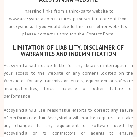
Inserting links from a third-party website to
www.accsysindia.com requires prior written consent from
accsysindia. If you would like to link from other websites,
please contact us through the Contact Form.
LIMITATION OF LIABILITY, DISCLAIMER OF
WARRANTIES AND INDEMNIFICATION
Accsysindia will not be liable for any delay or interruption in
your access to the Website or any content located on the
Website,or for any transmission errors, equipment or software
incompatibilities, force majeure or other failure of
performance.
Accsysindia will use reasonable efforts to correct any failure
of performance, but Accsysindia will not be required to make
any changes to any equipment or software used by
Accsysindia or its contractors or agents to ensure