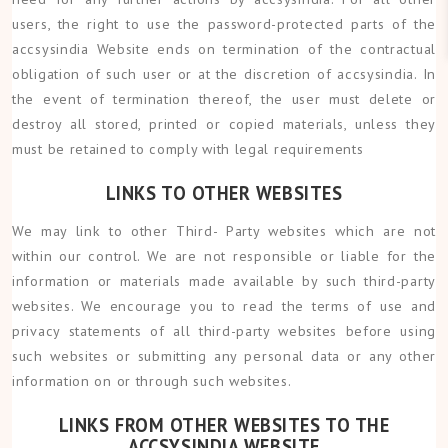
users, the right to use the password-protected parts of the
accsysindia Website ends on termination of the contractual
obligation of such user or at the discretion of accsysindia. In
the event of termination thereof, the user must delete or
destroy all stored, printed or copied materials, unless they
must be retained to comply with legal requirements
LINKS TO OTHER WEBSITES
We may link to other Third- Party websites which are not
within our control. We are not responsible or liable for the
information or materials made available by such third-party
websites. We encourage you to read the terms of use and
privacy statements of all third-party websites before using
such websites or submitting any personal data or any other
information on or through such websites.
LINKS FROM OTHER WEBSITES TO THE
ACCSYSINDIA WEBSITE