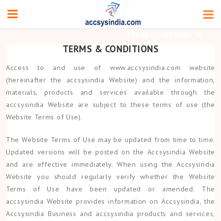
TERMS & CONDITIONS
Access to and use of www.accsysindia.com website
(hereinafter the accsysindia Website) and the information,
materials, products and services available through the
accsysindia Website are subject to these terms of use (the
Website Terms of Use).
The Website Terms of Use may be updated from time to time.
Updated versions will be posted on the Accsysindia Website
and are effective immediately. When using the Accsysindia
Website you should regularly verify whether the Website
Terms of Use have been updated or amended. The
accsysindia Website provides information on Accsysindia, the
Accsysindia Business and accsysindia products and services,