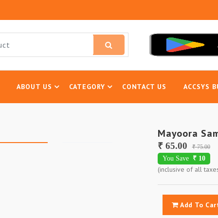
ABOUT US
CATEGORY
CONTACT US
ACCSYS B
Mayoora Sa
₹ 65.00
₹ 75.00
You Save
₹ 10
(inclusive of all taxe
Add To Car