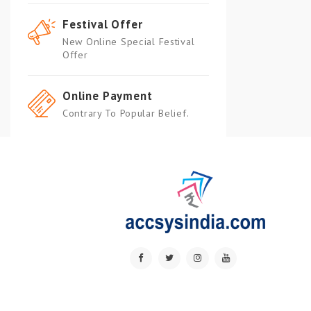
Festival Offer
New Online Special Festival
Offer
Online Payment
Contrary To Popular Belief.