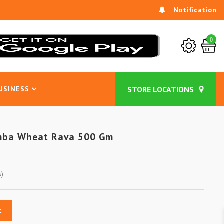
Notification
0
USINESS
mba Wheat Rava 500 Gm
s)
t