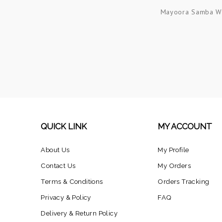
Mayoora Samba W
QUICK LINK
MY ACCOUNT
About Us
My Profile
Contact Us
My Orders
Terms & Conditions
Orders Tracking
Privacy & Policy
FAQ
Delivery & Return Policy