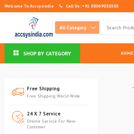
Welcome To Accsysindia
Call Us: +91 08069050505
SHOP BY CATEGORY
HOME
Free Shipping
Free Shipping World Wide
24 X 7 Service
Online Service For New
Customer