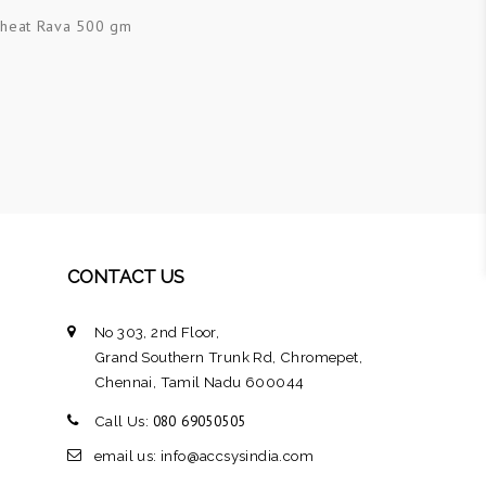
heat Rava 500 gm
CONTACT US
No 303, 2nd Floor,
Grand Southern Trunk Rd, Chromepet,
Chennai, Tamil Nadu 600044
080 69050505
Call Us:
email us: info@accsysindia.com