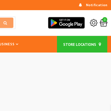
Notification
0
USINESS