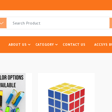
ABOUT US
CATEGORY
CONTACT US
ACCSYS B