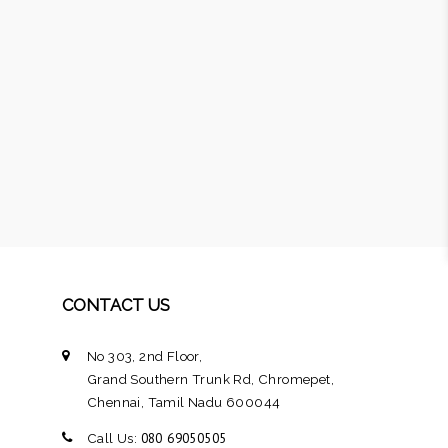
CONTACT US
No 303, 2nd Floor,
Grand Southern Trunk Rd, Chromepet,
Chennai, Tamil Nadu 600044
080 69050505
Call Us: