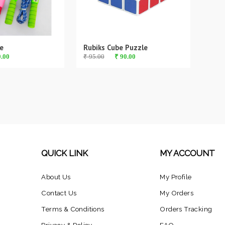
e
Rubiks Cube Puzzle
0.00
₹ 95.00
₹ 90.00
QUICK LINK
MY ACCOUNT
About Us
My Profile
Contact Us
My Orders
Terms & Conditions
Orders Tracking