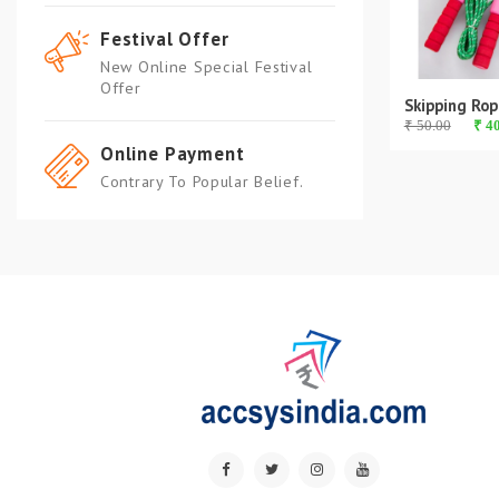
Festival Offer
New Online Special Festival
Offer
Skipping Rop
₹ 50.00
₹ 4
Online Payment
Contrary To Popular Belief.