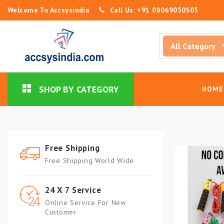
Welcome To Accsysindia
Call Us: +91 08069050505
SHOP BY CATEGORY
HOME
Free Shipping
Free Shipping World Wide
24 X 7 Service
Online Service For New
Customer