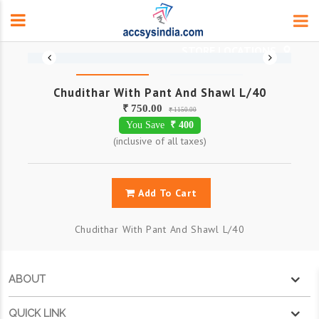
Chudithar With Pant And Shawl L/40
₹ 750.00
₹ 1150.00
You Save
₹ 400
(inclusive of all taxes)
Add To Cart
Chudithar With Pant And Shawl L/40
ABOUT
QUICK LINK