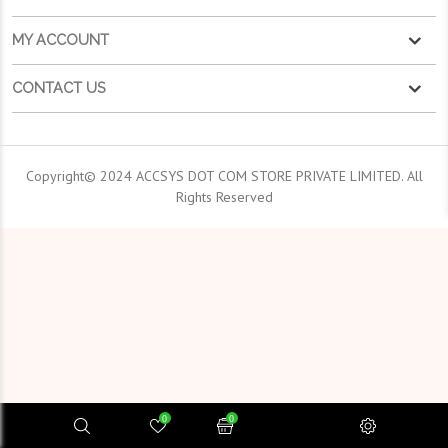
MY ACCOUNT
CONTACT US
Copyright© 2024 ACCSYS DOT COM STORE PRIVATE LIMITED. All
Rights Reserved
0
0