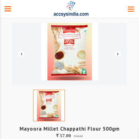
Mayoora Millet Chappathi Flour 500gm
₹ 57.00
₹ 60.00