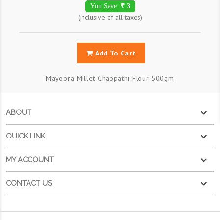
You Save
₹ 3
(inclusive of all taxes)
Add To Cart
Mayoora Millet Chappathi Flour 500gm
ABOUT
QUICK LINK
MY ACCOUNT
CONTACT US